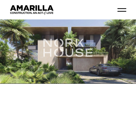
Go
Go
Go