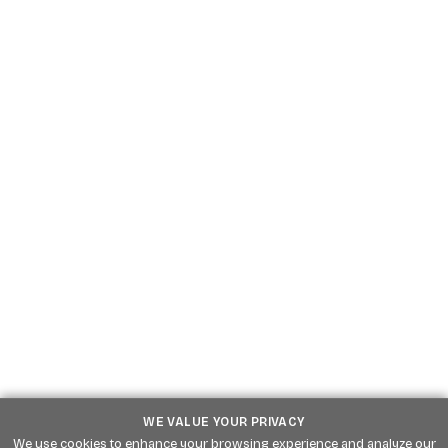
Go
Website
Go
WE VALUE YOUR PRIVACY
We use cookies to enhance your browsing experience and analyze our