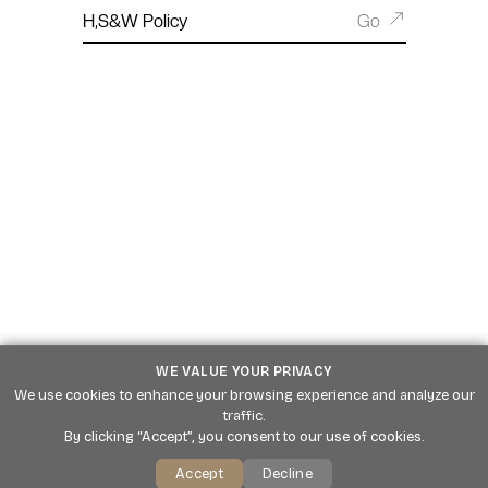
H,S&W Policy
Go
WE VALUE YOUR PRIVACY
We use cookies to enhance your browsing experience and analyze our
traffic.
By clicking “Accept”, you consent to our use of cookies.
Accept
Decline