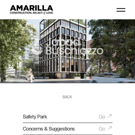
BACK
Safety Park
Go
Concerns & Suggestions
Go